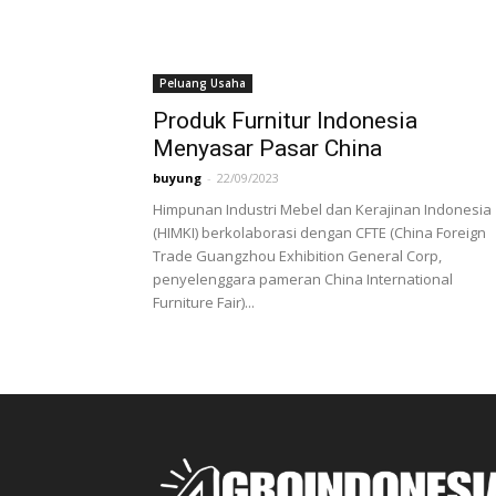
Peluang Usaha
Produk Furnitur Indonesia
Menyasar Pasar China
buyung
-
22/09/2023
Himpunan Industri Mebel dan Kerajinan Indonesia
(HIMKI) berkolaborasi dengan CFTE (China Foreign
Trade Guangzhou Exhibition General Corp,
penyelenggara pameran China International
Furniture Fair)...