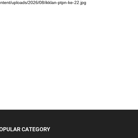
ntent/uploads/2026/08/ikklan-ptpn-ke-22.jpg
OPULAR CATEGORY