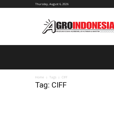
Thursday, August 6, 2026
AgroIndonesia
Home
Tags
CIFF
Tag: CIFF