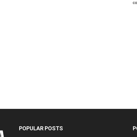
co
POPULAR POSTS
P