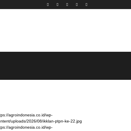
tps://agroindonesia.co.id/wp-
ntent/uploads/2026/08/ikklan-ptpn-ke-22.jpg
tps://agroindonesia.co.id/wp-