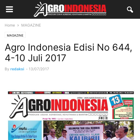
Home
MAGAZINE
MAGAZINE
Agro Indonesia Edisi No 644,
4-10 Juli 2017
By
redaksi
-
13/07/2017