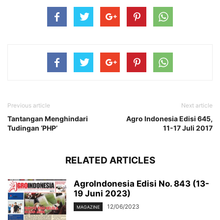
Previous article
Next article
Tantangan Menghindari
Agro Indonesia Edisi 645,
Tudingan ‘PHP’
11-17 Juli 2017
RELATED ARTICLES
AgroIndonesia Edisi No. 843 (13-
19 Juni 2023)
12/06/2023
MAGAZINE