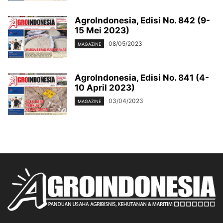
AgroIndonesia, Edisi No. 842 (9-
15 Mei 2023)
08/05/2023
MAGAZINE
AgroIndonesia, Edisi No. 841 (4-
10 April 2023)
03/04/2023
MAGAZINE