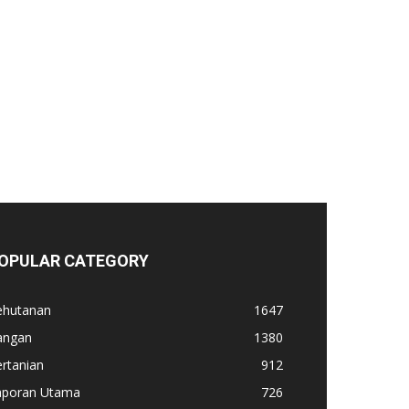
OPULAR CATEGORY
ehutanan
1647
angan
1380
rtanian
912
aporan Utama
726