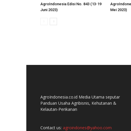
AgroIndonesia Edisi No. 843 (13-19
AgroIndones
Juni 2023)
Mei 2023)
AgroIndonesia.co.id Media Utama seputar
Panduan Usaha Agribisnis, Kehutanan &
Kelautan-Perikanan
Contact us:
agroindones@yahoo.com