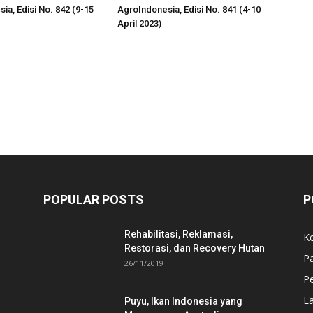
ia, Edisi No. 842 (9-15
AgroIndonesia, Edisi No. 841 (4-10
April 2023)
POPULAR POSTS
P
Rehabilitasi, Reklamasi,
K
Restorasi, dan Recovery Hutan
P
26/11/2019
Pe
L
Puyu, Ikan Indonesia yang