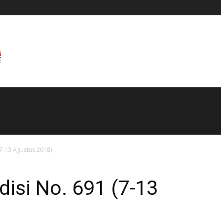
(7-13 Agustus 2018)
disi No. 691 (7-13