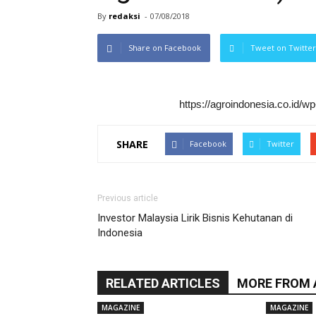
By
redaksi
-
07/08/2018
Share on Facebook
Tweet on Twitter
https://agroindonesia.co.id/
SHARE
Facebook
Twitter
Previous article
Investor Malaysia Lirik Bisnis Kehutanan di
Indonesia
RELATED ARTICLES
MORE FROM
MAGAZINE
MAGAZINE