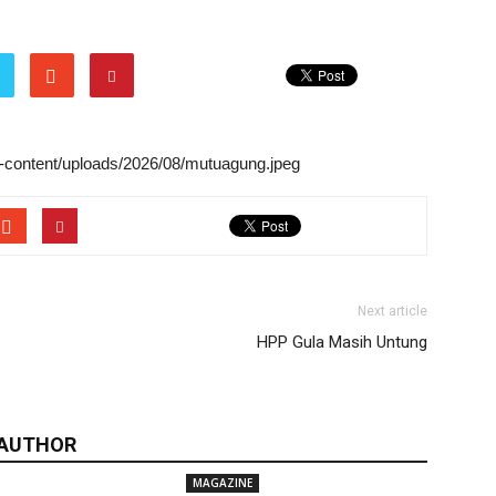
wp-content/uploads/2026/08/mutuagung.jpeg
Next article
HPP Gula Masih Untung
 AUTHOR
MAGAZINE