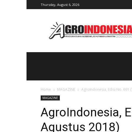
Thursday, August 6, 2026
AgroIndonesia
Home
MAGAZINE
AgroIndonesia, Edisi No. 691 
MAGAZINE
AgroIndonesia, E
Agustus 2018)