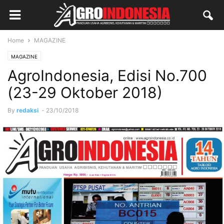
Home
MAGAZINE
MAGAZINE
AgroIndonesia, Edisi No.700
(23-29 Oktober 2018)
By
redaksi
-
23/10/2018