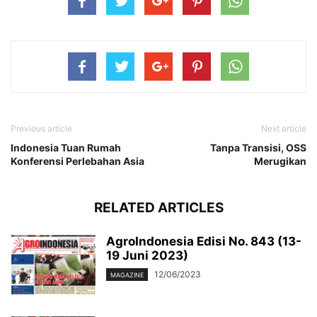
Previous article
Next article
Indonesia Tuan Rumah
Tanpa Transisi, OSS
Konferensi Perlebahan Asia
Merugikan
RELATED ARTICLES
AgroIndonesia Edisi No. 843 (13-
19 Juni 2023)
12/06/2023
MAGAZINE