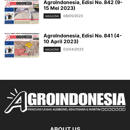
AgroIndonesia, Edisi No. 842 (9-
15 Mei 2023)
08/05/2023
MAGAZINE
AgroIndonesia, Edisi No. 841 (4-
10 April 2023)
03/04/2023
MAGAZINE
ABOUT US