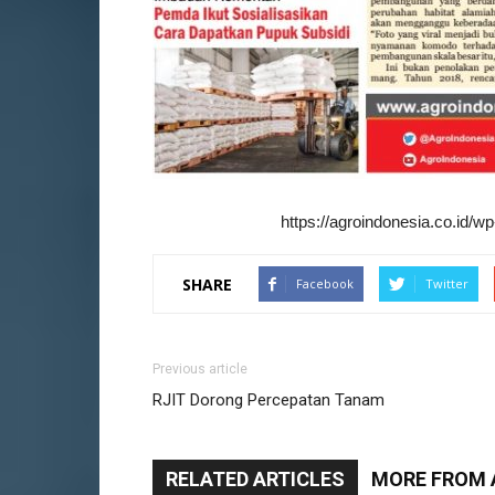
https://agroindonesia.co.id/
SHARE
Facebook
Twitter
Previous article
RJIT Dorong Percepatan Tanam
RELATED ARTICLES
MORE FROM