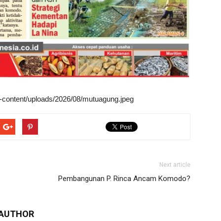
wp-content/uploads/2026/08/mutuagung.jpeg
Next article
Pembangunan P. Rinca Ancam Komodo?
 AUTHOR