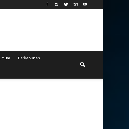
Umum
Perkebunan