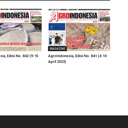
MAGAZINE
ia, Edisi No. 842 (9-15
AgroIndonesia, Edisi No. 841 (4-10
April 2023)