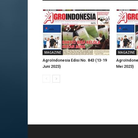
MAGAZINE
MAGAZINE
AgroIndonesia Edisi No. 843 (13-19
AgroIndones
Juni 2023)
Mei 2023)