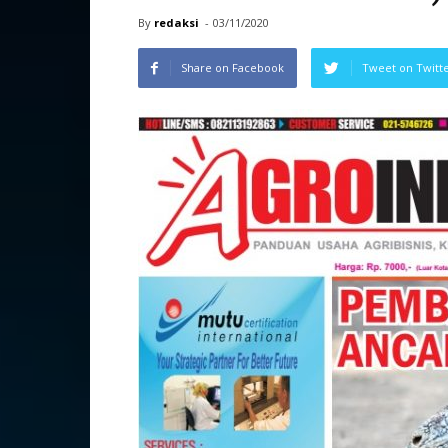
By
redaksi
-
03/11/2020
Share on Facebook
Tweet on Twitt