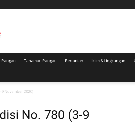
Pangan
Tanaman Pangan
Pertanian
Iklim & Lingkungan
(3-9 November 2020)
disi No. 780 (3-9