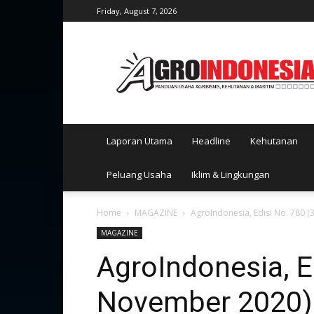
Friday, August 7, 2026
AgroIndonesia
Laporan Utama
Headline
Kehutanan
Peluang Usaha
Iklim & Lingkungan
Home
MAGAZINE
AgroIndonesia, Edisi No. 780 
MAGAZINE
AgroIndonesia, E
November 2020)