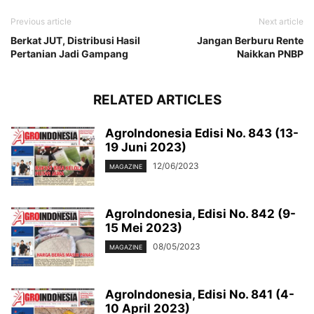
Previous article
Next article
Berkat JUT, Distribusi Hasil
Jangan Berburu Rente
Pertanian Jadi Gampang
Naikkan PNBP
RELATED ARTICLES
AgroIndonesia Edisi No. 843 (13-
19 Juni 2023)
12/06/2023
MAGAZINE
AgroIndonesia, Edisi No. 842 (9-
15 Mei 2023)
08/05/2023
MAGAZINE
AgroIndonesia, Edisi No. 841 (4-
10 April 2023)