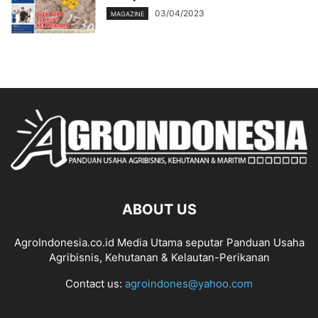
03/04/2023
MAGAZINE
ABOUT US
AgroIndonesia.co.id Media Utama seputar Panduan Usaha
Agribisnis, Kehutanan & Kelautan-Perikanan
Contact us:
agroindones@yahoo.com