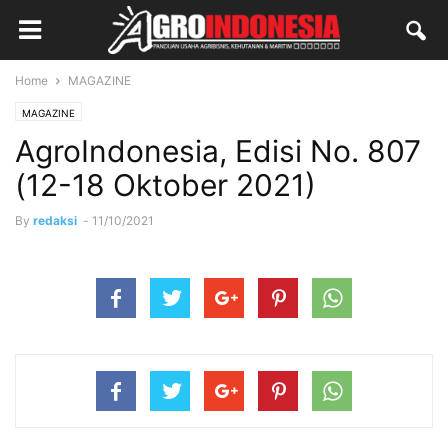
Home
MAGAZINE
MAGAZINE
AgroIndonesia, Edisi No. 807
(12-18 Oktober 2021)
By
redaksi
-
11/10/2021