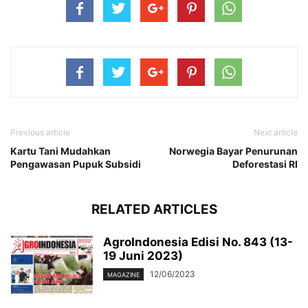
Previous article
Next article
Kartu Tani Mudahkan
Norwegia Bayar Penurunan
Pengawasan Pupuk Subsidi
Deforestasi RI
RELATED ARTICLES
AgroIndonesia Edisi No. 843 (13-
19 Juni 2023)
12/06/2023
MAGAZINE