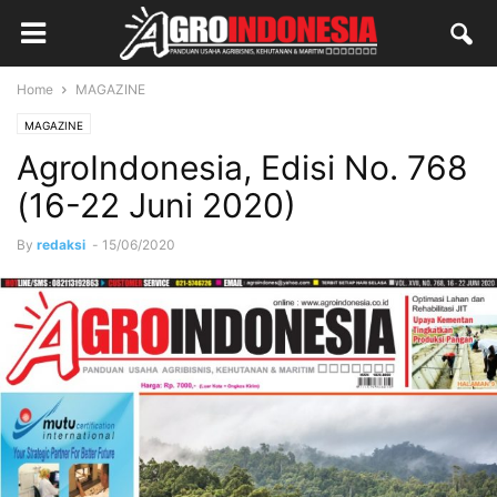
Home
MAGAZINE
MAGAZINE
AgroIndonesia, Edisi No. 768
(16-22 Juni 2020)
By
redaksi
-
15/06/2020