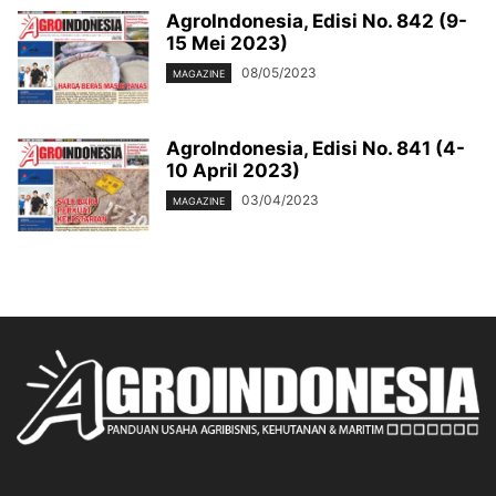
AgroIndonesia, Edisi No. 842 (9-
15 Mei 2023)
08/05/2023
MAGAZINE
AgroIndonesia, Edisi No. 841 (4-
10 April 2023)
03/04/2023
MAGAZINE