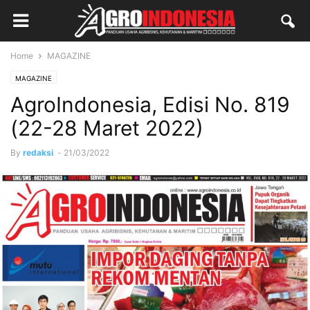
Home
MAGAZINE
MAGAZINE
AgroIndonesia, Edisi No. 819
(22-28 Maret 2022)
By
redaksi
-
21/03/2022