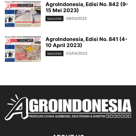
AgroIndonesia, Edisi No. 842 (9-
15 Mei 2023)
08/05/2023
MAGAZINE
AgroIndonesia, Edisi No. 841 (4-
10 April 2023)
03/04/2023
MAGAZINE