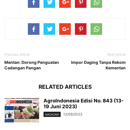
Previous article
Next article
Mentan: Dorong Penguatan
Impor Daging Tanpa Rekom
Cadangan Pangan
Kementan
RELATED ARTICLES
AgroIndonesia Edisi No. 843 (13-
19 Juni 2023)
12/06/2023
MAGAZINE