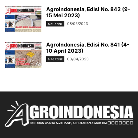
AgroIndonesia, Edisi No. 842 (9-
15 Mei 2023)
08/05/2023
MAGAZINE
AgroIndonesia, Edisi No. 841 (4-
10 April 2023)
03/04/2023
MAGAZINE