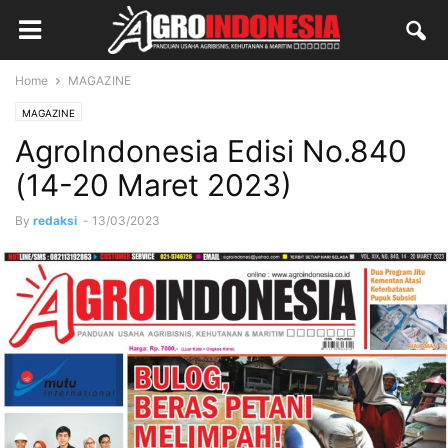
Home
MAGAZINE
MAGAZINE
AgroIndonesia Edisi No.840
(14-20 Maret 2023)
By
redaksi
-
13/03/2023