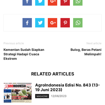
Previous article
Next article
Kementan Sudah Siapkan
Bulog, Beras Petani
Strategi Hadapi Cuaca
Melimpah!
Ekstrem
RELATED ARTICLES
AgroIndonesia Edisi No. 843 (13-
19 Juni 2023)
12/06/2023
MAGAZINE