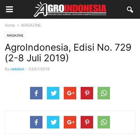
Home
MAGAZINE
MAGAZINE
AgroIndonesia, Edisi No. 729
(2-8 Juli 2019)
By
redaksi
-
02/07/2019