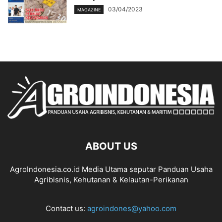
03/04/2023
MAGAZINE
ABOUT US
AgroIndonesia.co.id Media Utama seputar Panduan Usaha
Agribisnis, Kehutanan & Kelautan-Perikanan
Contact us:
agroindones@yahoo.com