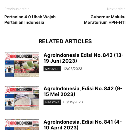
Previous article
Next article
Pertanian 4.0 Ubah Wajah
Gubernur Maluku
Pertanian Indonesia
Moratorium HPH-HTI
RELATED ARTICLES
AgroIndonesia Edisi No. 843 (13-
19 Juni 2023)
12/06/2023
MAGAZINE
AgroIndonesia, Edisi No. 842 (9-
15 Mei 2023)
08/05/2023
MAGAZINE
AgroIndonesia, Edisi No. 841 (4-
10 April 2023)